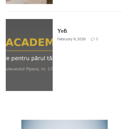
Yofi
February 9, 2026
0