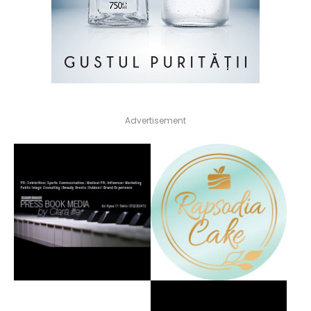
Advertisement