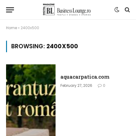
Home
»
2400x500
BROWSING:
2400X500
aquacarpatica.com
February 27, 2026
0