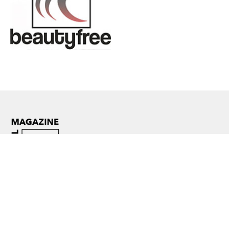
Facebook
Instagram
YouTube
WhatsApp
TikTok
Threads