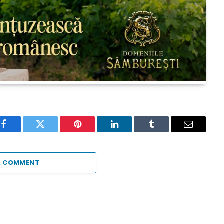
Facebook
Twitter
Pinterest
LinkedIn
Tumblr
Email
A COMMENT