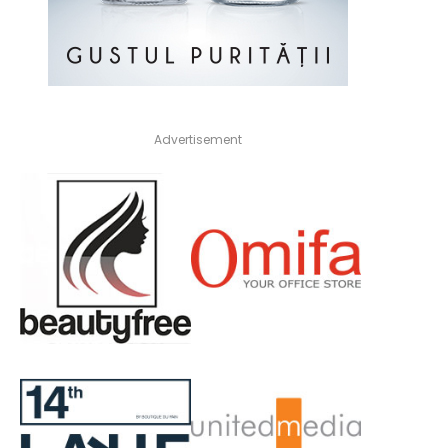
Advertisement