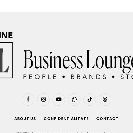
Facebook
Instagram
YouTube
WhatsApp
TikTok
Threads
ABOUT US
CONFIDENTIALITATE
CONTACT