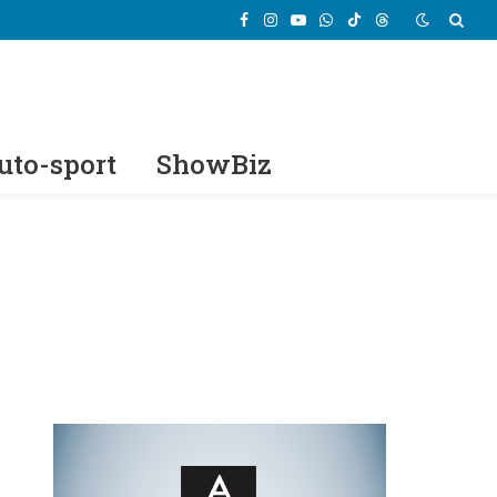
Facebook
Instagram
YouTube
WhatsApp
TikTok
Threads
uto-sport
ShowBiz