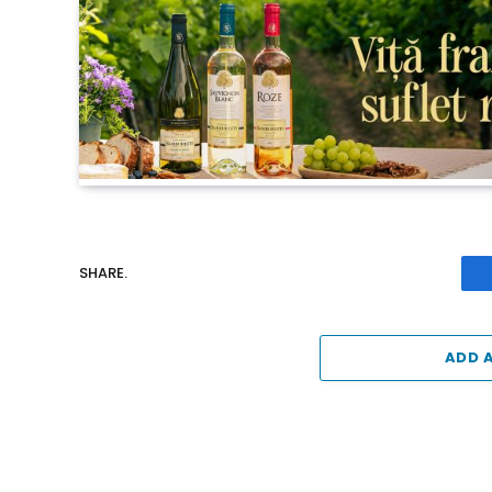
SHARE.
ADD 