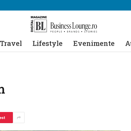
Travel
Lifestyle
Evenimente
A
m
est