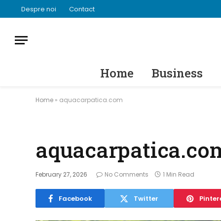
Despre noi
Contact
Home
Business
Home
»
aquacarpatica.com
aquacarpatica.co
February 27, 2026
No Comments
1 Min Read
Facebook
Twitter
Pinter