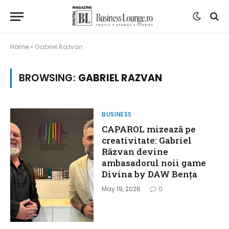
Home
»
Gabriel Razvan
BROWSING:
GABRIEL RAZVAN
BUSINESS
CAPAROL mizează pe
creativitate: Gabriel
Răzvan devine
ambasadorul noii game
Divina by DAW Bența
May 19, 2026
0