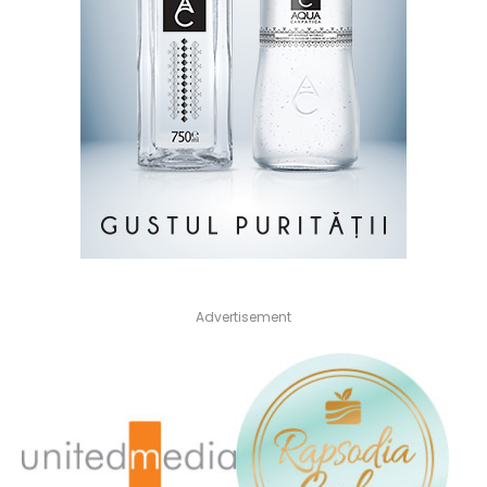
Advertisement