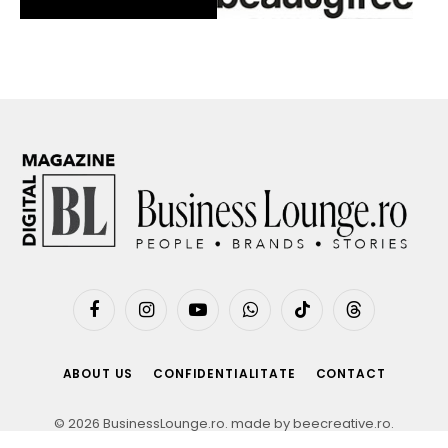
Facebook
Instagram
YouTube
WhatsApp
TikTok
Threads
ABOUT US
CONFIDENTIALITATE
CONTACT
© 2026 BusinessLounge.ro. made by
beecreative.ro
.