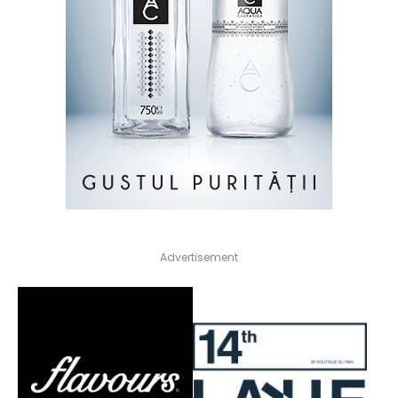
Advertisement