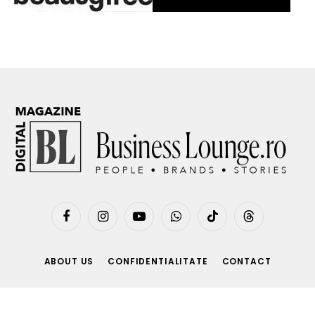
Facebook
Instagram
YouTube
WhatsApp
TikTok
Threads
ABOUT US
CONFIDENTIALITATE
CONTACT
© 2026 BusinessLounge.ro. made by
beecreative.ro
.