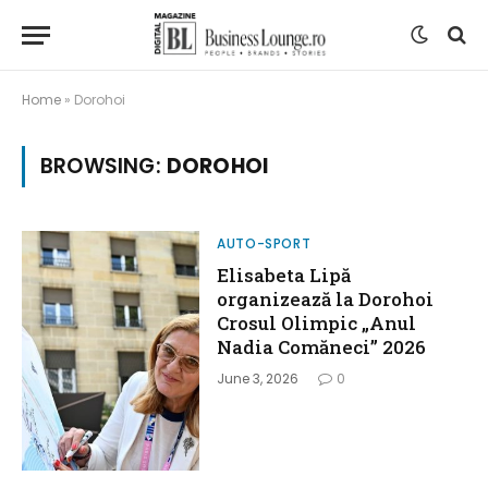
Home
»
Dorohoi
BROWSING:
DOROHOI
AUTO-SPORT
Elisabeta Lipă
organizează la Dorohoi
Crosul Olimpic „Anul
Nadia Comăneci” 2026
June 3, 2026
0